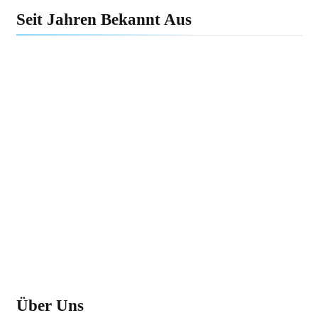
Seit Jahren Bekannt Aus
Über Uns