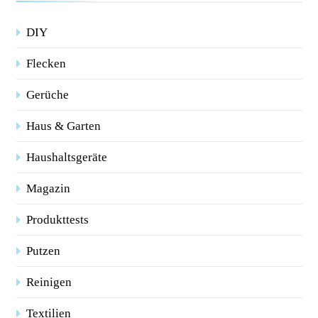
DIY
Flecken
Gerüche
Haus & Garten
Haushaltsgeräte
Magazin
Produkttests
Putzen
Reinigen
Textilien