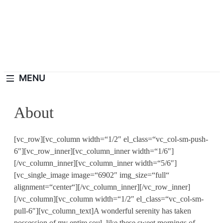
Skip
to
content
Haushaltswiki.de
Die Besten Tipps Für Zuhause.
MENU
About
[vc_row][vc_column width=“1/2″ el_class=“vc_col-sm-push-
6″][vc_row_inner][vc_column_inner width=“1/6″]
[/vc_column_inner][vc_column_inner width=“5/6″]
[vc_single_image image=“6902″ img_size=“full“
alignment=“center“][/vc_column_inner][/vc_row_inner]
[/vc_column][vc_column width=“1/2″ el_class=“vc_col-sm-
pull-6″][vc_column_text]A wonderful serenity has taken
possession of my entire soul, like these sweet mornings of