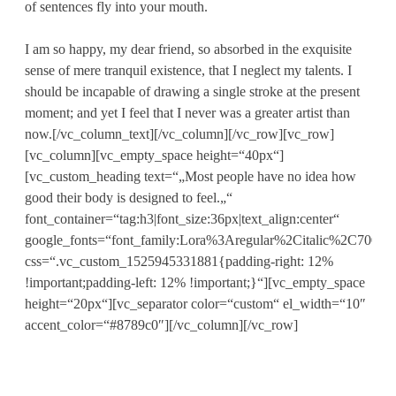
of sentences fly into your mouth.
I am so happy, my dear friend, so absorbed in the exquisite
sense of mere tranquil existence, that I neglect my talents. I
should be incapable of drawing a single stroke at the present
moment; and yet I feel that I never was a greater artist than
now.[/vc_column_text][/vc_column][/vc_row][vc_row]
[vc_column][vc_empty_space height=“40px“]
[vc_custom_heading text=“„Most people have no idea how
good their body is designed to feel.„“
font_container=“tag:h3|font_size:36px|text_align:center“
google_fonts=“font_family:Lora%3Aregular%2Citalic%2C700%2C
css=“.vc_custom_1525945331881{padding-right: 12%
!important;padding-left: 12% !important;}“][vc_empty_space
height=“20px“][vc_separator color=“custom“ el_width=“10″
accent_color=“#8789c0″][/vc_column][/vc_row]